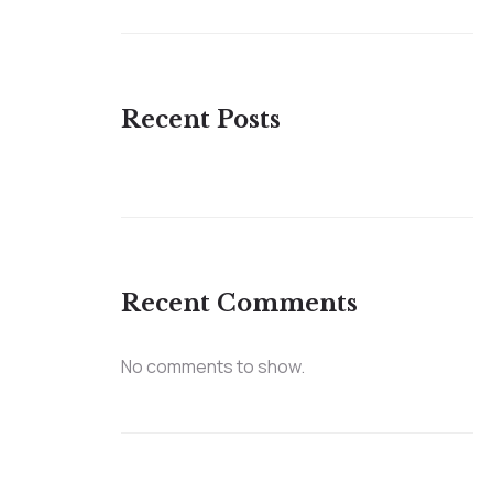
Recent Posts
Recent Comments
No comments to show.