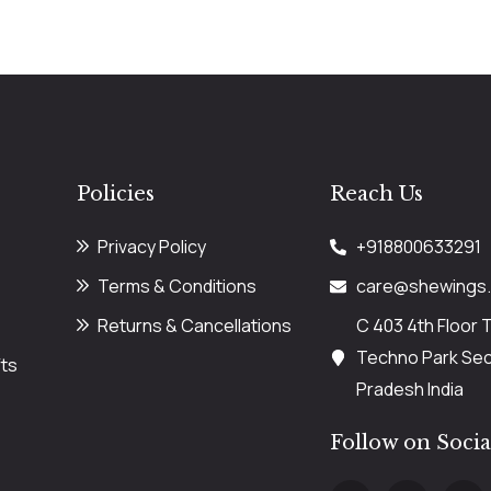
Policies
Reach Us
Privacy Policy
+918800633291
Terms & Conditions
care@shewings
Returns & Cancellations
C 403 4th Floor 
Techno Park Sect
ts
Pradesh India
Follow on Soci