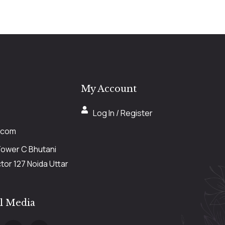
My Account
Log In / Register
.com
Tower C Bhutani
or 127 Noida Uttar
al Media