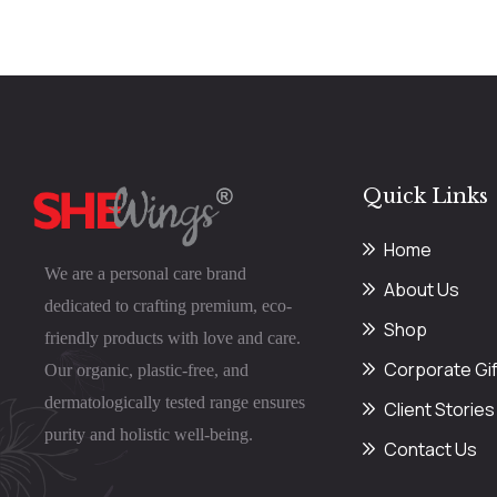
Quick Links
Home
We are a personal care brand
About Us
dedicated to crafting premium, eco-
Shop
friendly products with love and care.
Corporate Gif
Our organic, plastic-free, and
dermatologically tested range ensures
Client Stories
purity and holistic well-being.
Contact Us