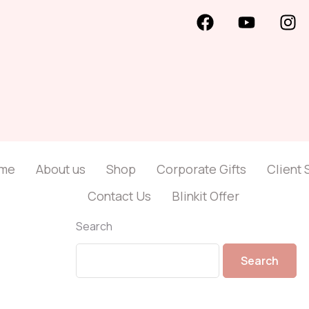
me
About us
Shop
Corporate Gifts
Client 
Contact Us
Blinkit Offer
Search
Search