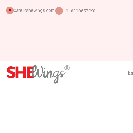
care@shewings.com
+91 8800633291
Ho