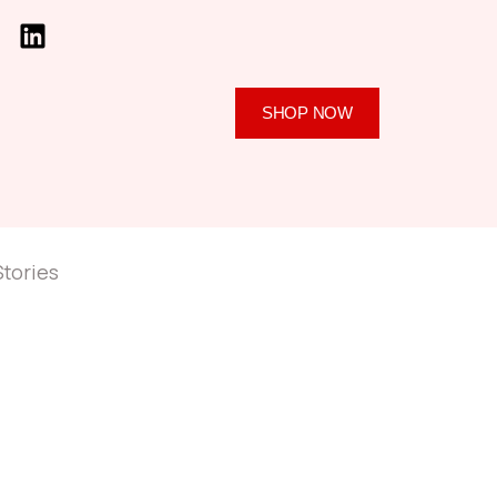
SHOP NOW
Stories