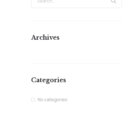
Archives
Categories
No categories