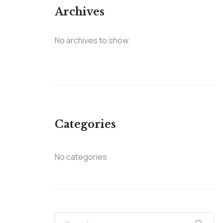
Archives
No archives to show.
Categories
No categories