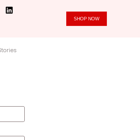
SHOP NOW
Stories