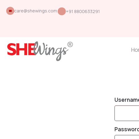
care@shewings.com
+91 8800633291
Ho
Username
Passwor