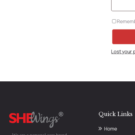
Rememb
Lost your
Quick Links
Home