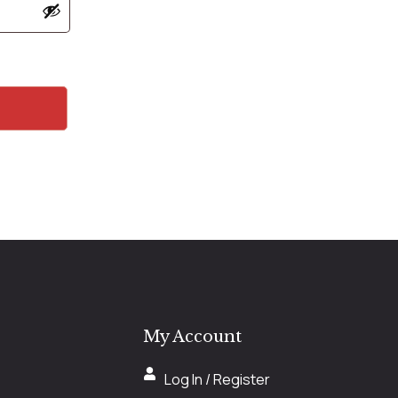
My Account
Log In / Register