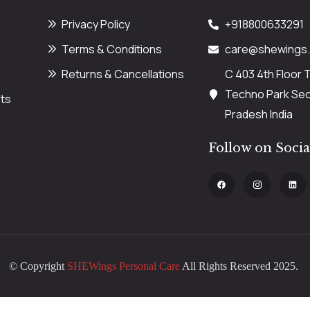
Privacy Policy
+918800633291
Terms & Conditions
care@shewings
Returns & Cancellations
C 403 4th Floor 
Techno Park Sect
ts
Pradesh India
Follow on Soci
© Copyright
SHEWings Personal Care
All Rights Reserved 2025.