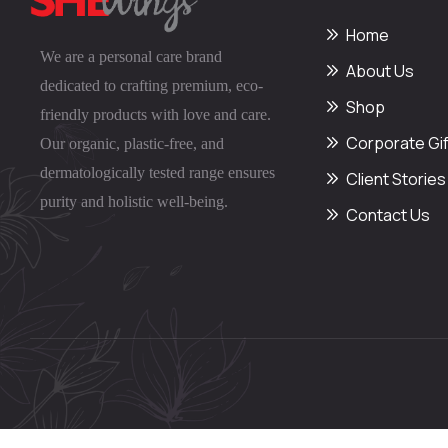
Home
We are a personal care brand
About Us
dedicated to crafting premium, eco-
Shop
friendly products with love and care.
Corporate Gif
Our organic, plastic-free, and
dermatologically tested range ensures
Client Stories
purity and holistic well-being.
Contact Us