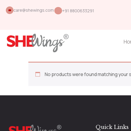
care@shewings.com
+91 8800633291
Ho
No products were found matching your s
Quick Links