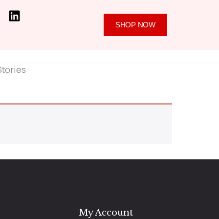
SHOP NOW
Stories
My Account