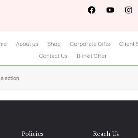
me
About us
Shop
Corporate Gifts
Client 
Contact Us
Blinkit Offer
election.
Policies
Reach Us