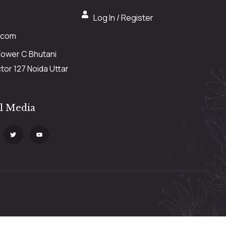
Log In / Register
.com
Tower C Bhutani
or 127 Noida Uttar
al Media